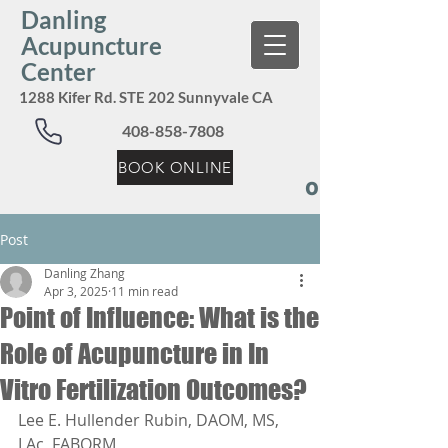
Danling
Acupuncture
Center
1288 Kifer Rd. STE 202 Sunnyvale CA
408-858-7808
BOOK ONLINE
Our Services:
Post
Danling Zhang
Apr 3, 2025
11 min read
Point of Influence: What is the
Role of Acupuncture in In
Vitro Fertilization Outcomes?
Lee E. Hullender Rubin, DAOM, MS, 
LAc, FABORM