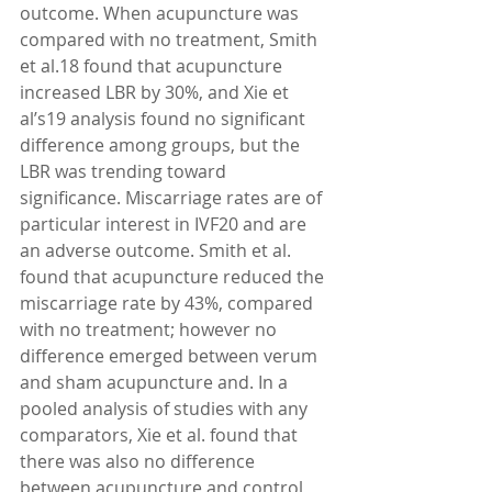
outcome. When acupuncture was 
compared with no treatment, Smith 
et al.18 found that acupuncture 
increased LBR by 30%, and Xie et 
al’s19 analysis found no significant 
difference among groups, but the 
LBR was trending toward 
significance. Miscarriage rates are of 
particular interest in IVF20 and are 
an adverse outcome. Smith et al. 
found that acupuncture reduced the 
miscarriage rate by 43%, compared 
with no treatment; however no 
difference emerged between verum 
and sham acupuncture and. In a 
pooled analysis of studies with any 
comparators, Xie et al. found that 
there was also no difference 
between acupuncture and control 