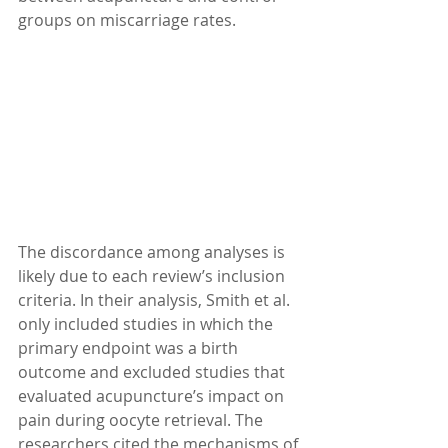
groups on miscarriage rates.
The discordance among analyses is 
likely due to each review’s inclusion 
criteria. In their analysis, Smith et al. 
only included studies in which the 
primary endpoint was a birth 
outcome and excluded studies that 
evaluated acupuncture’s impact on 
pain during oocyte retrieval. The 
researchers cited the mechanisms of 