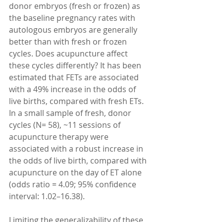
donor embryos (fresh or frozen) as 
the baseline pregnancy rates with 
autologous embryos are generally 
better than with fresh or frozen 
cycles. Does acupuncture affect 
these cycles differently? It has been 
estimated that FETs are associated 
with a 49% increase in the odds of 
live births, compared with fresh ETs. 
In a small sample of fresh, donor 
cycles (N= 58), ~11 sessions of 
acupuncture therapy were 
associated with a robust increase in 
the odds of live birth, compared with 
acupuncture on the day of ET alone 
(odds ratio = 4.09; 95% confidence 
interval: 1.02–16.38).
Limiting the generalizability of these 