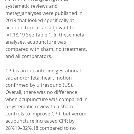
systematic reviews and 
metaanalyses were published in 
2019 that looked specifically at 
acupuncture as an adjuvant to 
IVF.18,19 See Table 1. In these meta-
analyses, acupuncture was 
compared with sham, no treatment, 
and all comparators. 
CPR is an intrauterine gestational 
sac and/or fetal heart motion 
confirmed by ultrasound (US). 
Overall, there was no difference 
when acupuncture was compared in 
a systematic review to a sham 
controls to improve CPR, but verum 
acupuncture increased CPR by 
28%19–32%,18 compared to no 