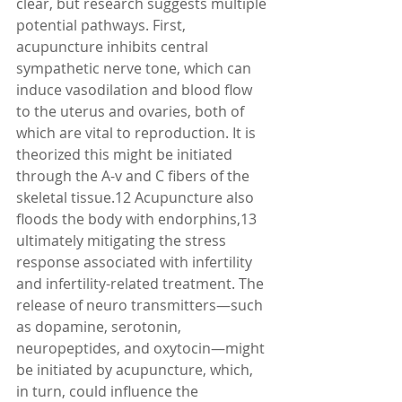
clear, but research suggests multiple 
potential pathways. First, 
acupuncture inhibits central 
sympathetic nerve tone, which can 
induce vasodilation and blood flow 
to the uterus and ovaries, both of 
which are vital to reproduction. It is 
theorized this might be initiated 
through the A-v and C fibers of the 
skeletal tissue.12 Acupuncture also 
floods the body with endorphins,13 
ultimately mitigating the stress 
response associated with infertility 
and infertility-related treatment. The 
release of neuro transmitters—such 
as dopamine, serotonin, 
neuropeptides, and oxytocin—might 
be initiated by acupuncture, which, 
in turn, could influence the 