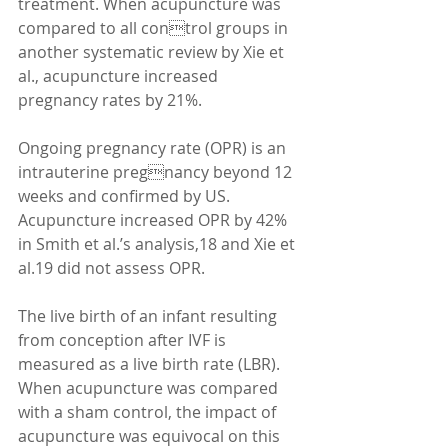
treatment. When acupuncture was 
compared to all control groups in 
another systematic review by Xie et 
al., acupuncture increased 
pregnancy rates by 21%. 
Ongoing pregnancy rate (OPR) is an 
intrauterine pregnancy beyond 12 
weeks and confirmed by US. 
Acupuncture increased OPR by 42% 
in Smith et al.’s analysis,18 and Xie et 
al.19 did not assess OPR. 
The live birth of an infant resulting 
from conception after IVF is 
measured as a live birth rate (LBR). 
When acupuncture was compared 
with a sham control, the impact of 
acupuncture was equivocal on this 