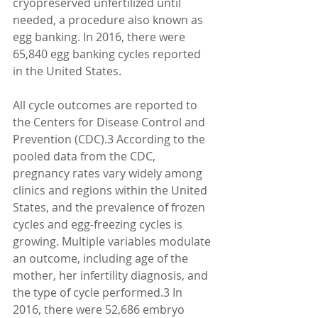
cryopreserved unfertilized until 
needed, a procedure also known as 
egg banking. In 2016, there were 
65,840 egg banking cycles reported 
in the United States.
All cycle outcomes are reported to 
the Centers for Disease Control and 
Prevention (CDC).3 According to the 
pooled data from the CDC, 
pregnancy rates vary widely among 
clinics and regions within the United 
States, and the prevalence of frozen 
cycles and egg-freezing cycles is 
growing. Multiple variables modulate 
an outcome, including age of the 
mother, her infertility diagnosis, and 
the type of cycle performed.3 In 
2016, there were 52,686 embryo 