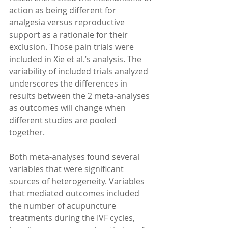
action as being different for 
analgesia versus reproductive 
support as a rationale for their 
exclusion. Those pain trials were 
included in Xie et al.’s analysis. The 
variability of included trials analyzed 
underscores the differences in 
results between the 2 meta-analyses 
as outcomes will change when 
different studies are pooled 
together. 
Both meta-analyses found several 
variables that were significant 
sources of heterogeneity. Variables 
that mediated outcomes included 
the number of acupuncture 
treatments during the IVF cycles, 