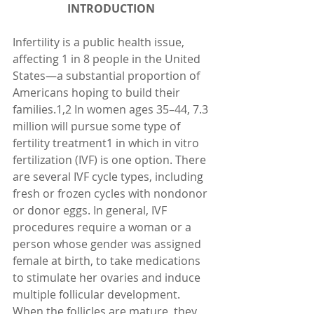
INTRODUCTION 
Infertility is a public health issue, 
affecting 1 in 8 people in the United 
States—a substantial proportion of 
Americans hoping to build their 
families.1,2 In women ages 35–44, 7.3 
million will pursue some type of 
fertility treatment1 in which in vitro 
fertilization (IVF) is one option. There 
are several IVF cycle types, including 
fresh or frozen cycles with nondonor 
or donor eggs. In general, IVF 
procedures require a woman or a 
person whose gender was assigned 
female at birth, to take medications 
to stimulate her ovaries and induce 
multiple follicular development. 
When the follicles are mature, they 