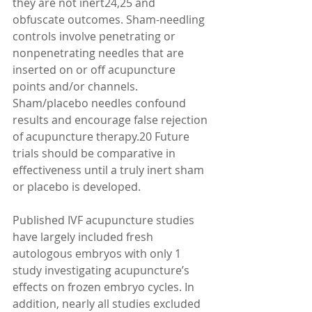
they are not inert24,25 and 
obfuscate outcomes. Sham-needling 
controls involve penetrating or 
nonpenetrating needles that are 
inserted on or off acupuncture 
points and/or channels. 
Sham/placebo needles confound 
results and encourage false rejection 
of acupuncture therapy.20 Future 
trials should be comparative in 
effectiveness until a truly inert sham 
or placebo is developed. 
Published IVF acupuncture studies 
have largely included fresh 
autologous embryos with only 1 
study investigating acupuncture’s 
effects on frozen embryo cycles. In 
addition, nearly all studies excluded 