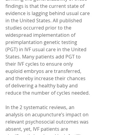
findings is that the current state of 
evidence is lagging behind usual care 
in the United States. All published 
studies occurred prior to the 
widespread implementation of 
preimplantation genetic testing 
(PGT) in IVF usual care in the United 
States. Many patients add PGT to 
their IVF cycles to ensure only 
euploid embryos are transferred, 
and thereby increase their chances 
of delivering a healthy baby and 
reduce the number of cycles needed.
In the 2 systematic reviews, an 
analysis on acupuncture’s impact on 
relevant psychosocial outcomes was 
absent, yet, IVF patients are 