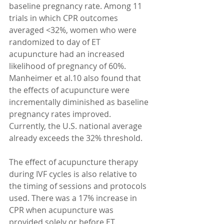
baseline pregnancy rate. Among 11 
trials in which CPR outcomes 
averaged <32%, women who were 
randomized to day of ET 
acupuncture had an increased 
likelihood of pregnancy of 60%. 
Manheimer et al.10 also found that 
the effects of acupuncture were 
incrementally diminished as baseline 
pregnancy rates improved. 
Currently, the U.S. national average 
already exceeds the 32% threshold.
The effect of acupuncture therapy 
during IVF cycles is also relative to 
the timing of sessions and protocols 
used. There was a 17% increase in 
CPR when acupuncture was 
provided solely or before ET. 