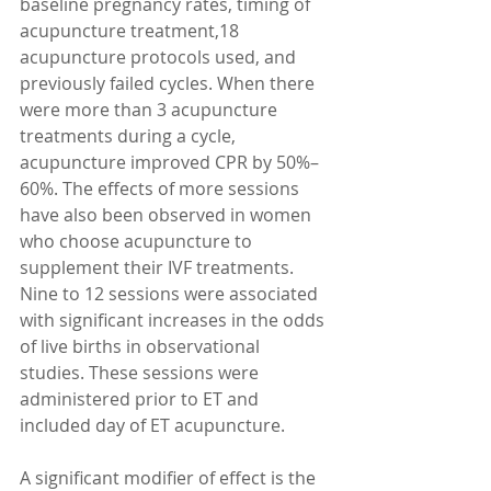
baseline pregnancy rates, timing of 
acupuncture treatment,18 
acupuncture protocols used, and 
previously failed cycles. When there 
were more than 3 acupuncture 
treatments during a cycle, 
acupuncture improved CPR by 50%–
60%. The effects of more sessions 
have also been observed in women 
who choose acupuncture to 
supplement their IVF treatments. 
Nine to 12 sessions were associated 
with significant increases in the odds 
of live births in observational 
studies. These sessions were 
administered prior to ET and 
included day of ET acupuncture. 
A significant modifier of effect is the 