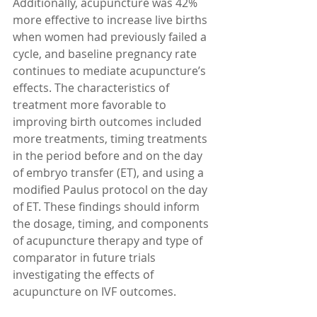
Additionally, acupuncture was 42% 
more effective to increase live births 
when women had previously failed a 
cycle, and baseline pregnancy rate 
continues to mediate acupuncture’s 
effects. The characteristics of 
treatment more favorable to 
improving birth outcomes included 
more treatments, timing treatments 
in the period before and on the day 
of embryo transfer (ET), and using a 
modified Paulus protocol on the day 
of ET. These findings should inform 
the dosage, timing, and components 
of acupuncture therapy and type of 
comparator in future trials 
investigating the effects of 
acupuncture on IVF outcomes.