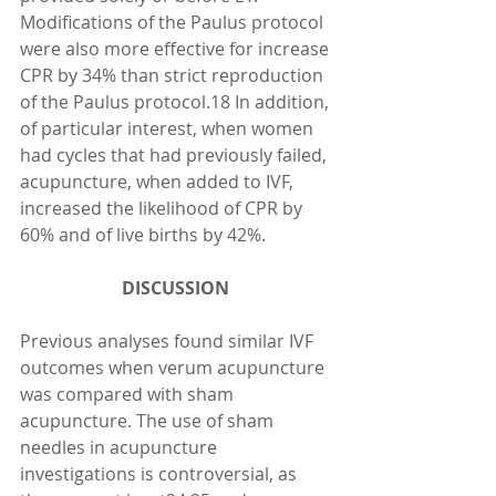
Modifications of the Paulus protocol 
were also more effective for increase 
CPR by 34% than strict reproduction 
of the Paulus protocol.18 In addition, 
of particular interest, when women 
had cycles that had previously failed, 
acupuncture, when added to IVF, 
increased the likelihood of CPR by 
60% and of live births by 42%.
DISCUSSION 
Previous analyses found similar IVF 
outcomes when verum acupuncture 
was compared with sham 
acupuncture. The use of sham 
needles in acupuncture 
investigations is controversial, as 