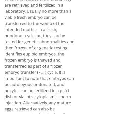
are retrieved and fertilized in a 
laboratory. Usually no more than 1 
viable fresh embryo can be 
transferred to the womb of the 
intended mother in a fresh, 
nondonor cycle; or, they can be 
tested for genetic abnormalities and 
then frozen. After genetic testing 
identifies euploid embryos, the 
frozen embryo is thawed and 
transferred as part of a frozen 
embryo transfer (FET) cycle. It is 
important to note that embryos can 
be autologous or donated, and 
oocytes can be fertilized in a petri 
dish or via intracytoplasmic sperm 
injection. Alternatively, any mature 
eggs retrieved can also be 