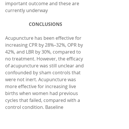
important outcome and these are 
currently underway
CONCLUSIONS 
Acupuncture has been effective for 
increasing CPR by 28%–32%, OPR by 
42%, and LBR by 30%, compared to 
no treatment. However, the efficacy 
of acupuncture was still unclear and 
confounded by sham controls that 
were not inert. Acupuncture was 
more effective for increasing live 
births when women had previous 
cycles that failed, compared with a 
control condition. Baseline 
pregnancy rate is also a mediator of 
acupuncture’s effects. The 
characteristics of treatment that 