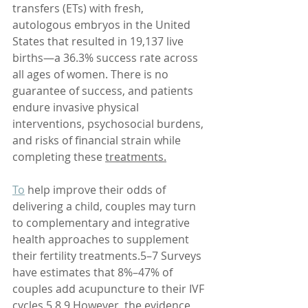
transfers (ETs) with fresh, 
autologous embryos in the United 
States that resulted in 19,137 live 
births—a 36.3% success rate across 
all ages of women. There is no 
guarantee of success, and patients 
endure invasive physical 
interventions, psychosocial burdens, 
and risks of financial strain while 
completing these 
treatments.
To
 help improve their odds of 
delivering a child, couples may turn 
to complementary and integrative 
health approaches to supplement 
their fertility treatments.5–7 Surveys 
have estimates that 8%–47% of 
couples add acupuncture to their IVF 
cycles.5,8,9 However, the evidence 