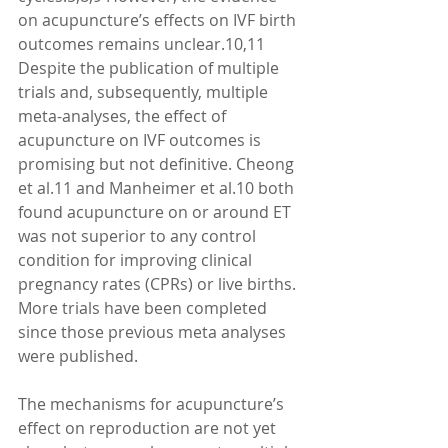
on acupuncture’s effects on IVF birth 
outcomes remains unclear.10,11 
Despite the publication of multiple 
trials and, subsequently, multiple 
meta-analyses, the effect of 
acupuncture on IVF outcomes is 
promising but not definitive. Cheong 
et al.11 and Manheimer et al.10 both 
found acupuncture on or around ET 
was not superior to any control 
condition for improving clinical 
pregnancy rates (CPRs) or live births. 
More trials have been completed 
since those previous meta analyses 
were published. 
The mechanisms for acupuncture’s 
effect on reproduction are not yet 