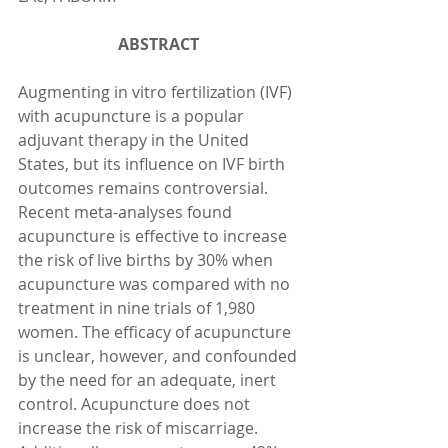
ABSTRACT 
Augmenting in vitro fertilization (IVF) 
with acupuncture is a popular 
adjuvant therapy in the United 
States, but its influence on IVF birth 
outcomes remains controversial. 
Recent meta-analyses found 
acupuncture is effective to increase 
the risk of live births by 30% when 
acupuncture was compared with no 
treatment in nine trials of 1,980 
women. The efficacy of acupuncture 
is unclear, however, and confounded 
by the need for an adequate, inert 
control. Acupuncture does not 
increase the risk of miscarriage. 