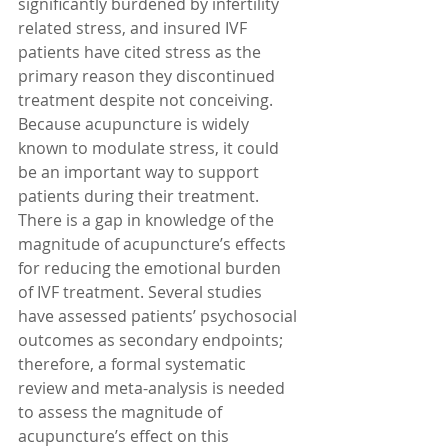
significantly burdened by infertility 
related stress, and insured IVF 
patients have cited stress as the 
primary reason they discontinued 
treatment despite not conceiving. 
Because acupuncture is widely 
known to modulate stress, it could 
be an important way to support 
patients during their treatment. 
There is a gap in knowledge of the 
magnitude of acupuncture’s effects 
for reducing the emotional burden 
of IVF treatment. Several studies 
have assessed patients’ psychosocial 
outcomes as secondary endpoints; 
therefore, a formal systematic 
review and meta-analysis is needed 
to assess the magnitude of 
acupuncture’s effect on this 