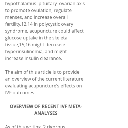
hypothalamus–pituitary–ovarian axis 
to promote ovulation, regulate 
menses, and increase overall 
fertility.12,14 In polycystic ovary 
syndrome, acupuncture could affect 
glucose uptake in the skeletal 
tissue,15,16 might decrease 
hyperinsulinemia, and might 
increase insulin clearance.
The aim of this article is to provide 
an overview of the current literature 
evaluating acupuncture’s effects on 
IVF outcomes.
OVERVIEW OF RECENT IVF META-
ANALYSES
As of this writing, 2 rigorous 